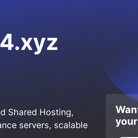
4.xyz
Want
ed Shared Hosting,
your
nce servers, scalable