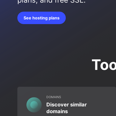
plans, and free SSL.
See hosting plans
Too
DOMAINS
Discover similar
domains