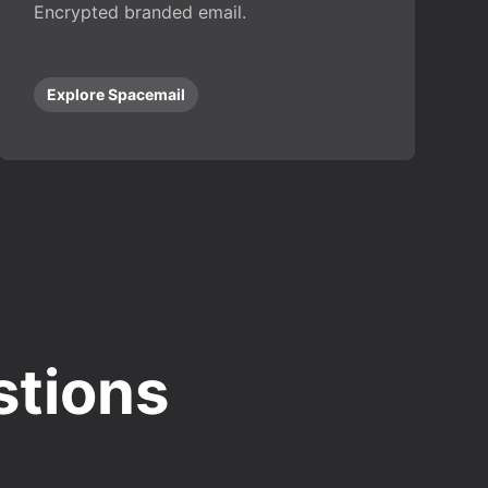
Encrypted branded email.
Explore Spacemail
stions