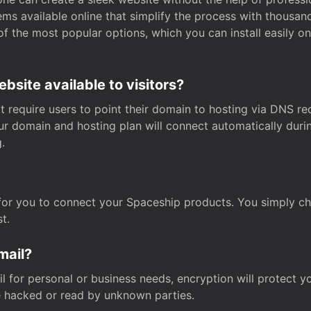
s available online that simplify the process with thousan
of the most popular options, which you can install easily 
site available to visitors?
t require users to point their domain to hosting via DNS r
Your domain and hosting plan will connect automatically dur
.
for you to connect your Spaceship products. You simply c
t.
mail?
 for personal or business needs, encryption will protect yo
 hacked or read by unknown parties.