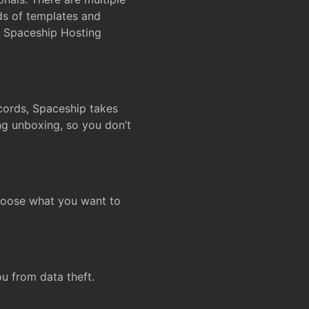
ds of templates and
on Spaceship Hosting
ecords, Spaceship takes
ing unboxing, so you don’t
hoose what you want to
u from data theft.