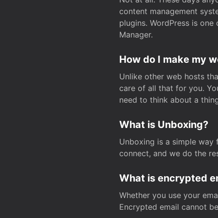
content management system
plugins. WordPress is one 
Manager.
How do I make my web
Unlike other web hosts tha
care of all that for you. 
need to think about a thing
What is Unboxing?
Unboxing is a simple way 
connect, and we do the res
What is encrypted e
Whether you use your email
Encrypted email cannot be