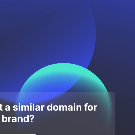
 a similar domain for
 brand?