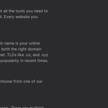
t all the tools you need to
l. Every website you
n name is your online
g both the right domain
et. TLDs like .co, and .xyz
popularity in recent times.
 choose from one of our
onals. There are multiple