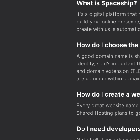
What is Spaceship?
It's a digital platform tha
build your online presenc
create with us is automati
How do I choose the
A good domain name is sho
identity, so it’s important
and domain extension (TLD)
are common within domain, 
How do I create a w
Every great website name 
Shared Hosting plans to get
Do I need developers
Not at all. These days any