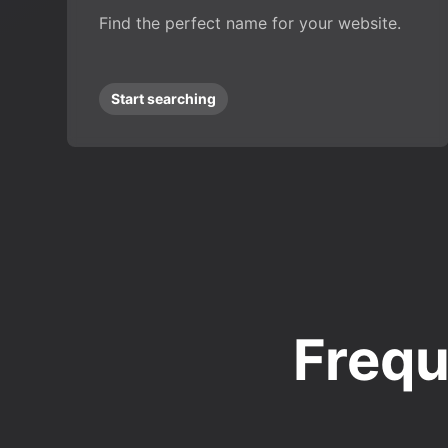
Find the perfect name for your website.
Start searching
Frequ