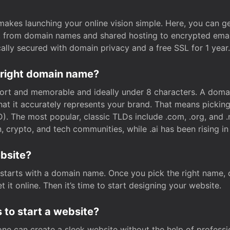
t makes launching your online vision simple. Here, you can ge
e, from domain names and shared hosting to encrypted emai
cally secured with domain privacy and a free SSL for 1 year.
 right domain name?
rt and memorable and ideally under 8 characters. A domai
 that it accurately represents your brand. That means pickin
. The most popular, classic TLDs include .com, .org, and .n
crypto, and tech communities, while .ai has been rising in 
ebsite?
starts with a domain name. Once you pick the right name,
 it online. Then it’s time to start designing your website.
 to start a website?
one can create a sleek website without the help of professi