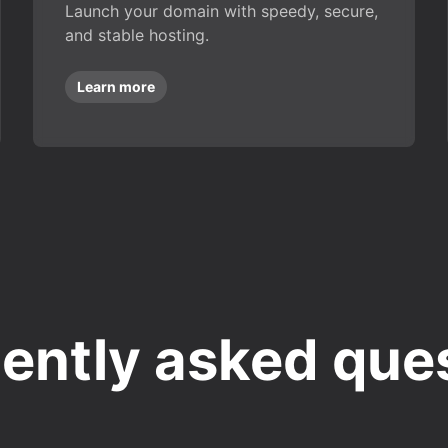
Launch your domain with speedy, secure,
and stable hosting.
Learn more
ently asked que