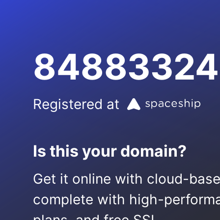
84883324
Registered at
Is this your domain?
Get it online with cloud-bas
complete with high-performa