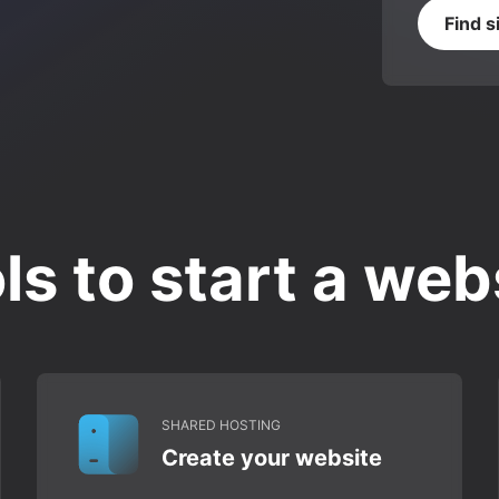
Find s
ls to start a web
SHARED HOSTING
Create your website