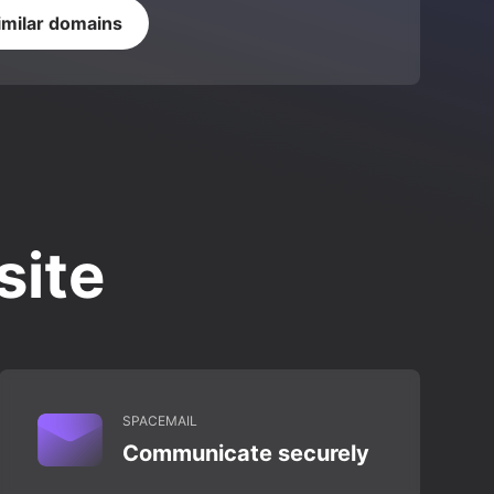
imilar domains
site
SPACEMAIL
Communicate securely